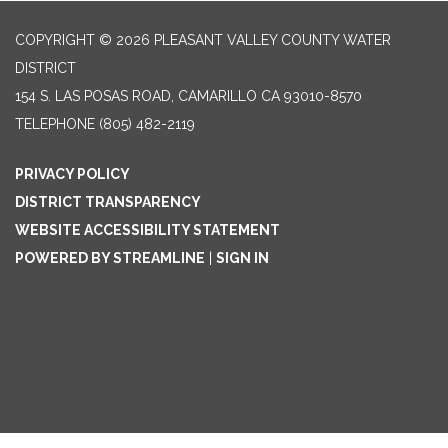
COPYRIGHT © 2026 PLEASANT VALLEY COUNTY WATER
DISTRICT
154 S. LAS POSAS ROAD, CAMARILLO CA 93010-8570
TELEPHONE
(805) 482-2119
PRIVACY POLICY
DISTRICT TRANSPARENCY
WEBSITE ACCESSIBILITY STATEMENT
POWERED BY STREAMLINE
|
SIGN IN