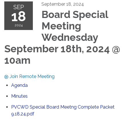
September 18, 2024
SEP
18
Board Special
Meeting
2024
Wednesday
September 18th, 2024 @
10am
Join Remote Meeting
Agenda
Minutes
PVCWD Special Board Meetng Complete Packet
9.18.24.pdf