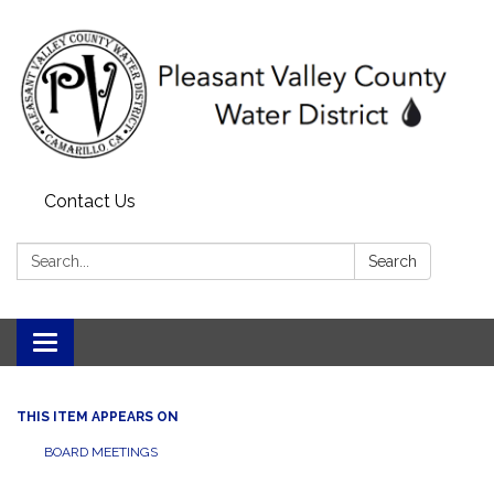
Contact Us
Search:
Search
Toggle navigation
THIS ITEM APPEARS ON
BOARD MEETINGS