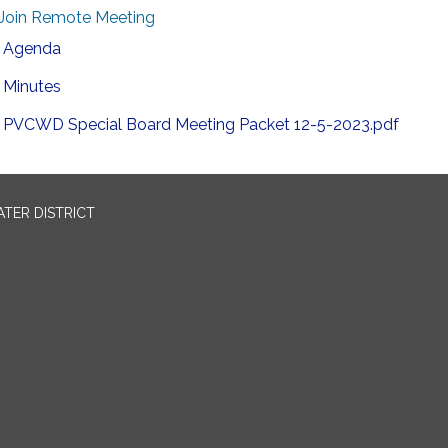
Join Remote Meeting
Agenda
Minutes
PVCWD Special Board Meeting Packet 12-5-2023.pdf
TER DISTRICT
0