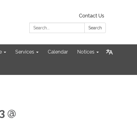
Contact Us
Search:
Search
e
Services
Calendar
Notices
3 @