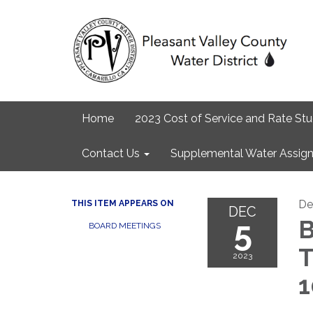
Home
2023 Cost of Service and Rate St
Contact Us
Supplemental Water Assign
De
THIS ITEM APPEARS ON
DEC
5
B
BOARD MEETINGS
T
2023
1