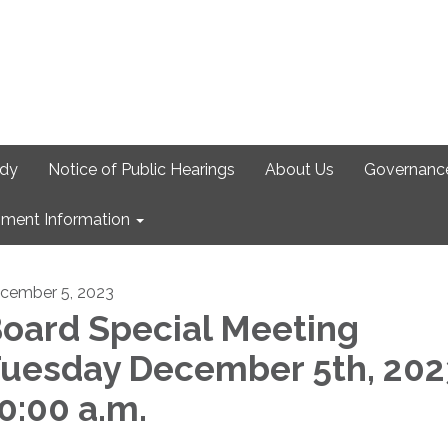
udy
Notice of Public Hearings
About Us
Governanc
ment Information
cember 5, 2023
oard Special Meeting
uesday December 5th, 202
0:00 a.m.