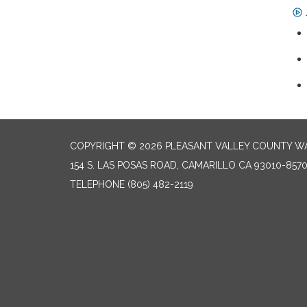
COPYRIGHT © 2026 PLEASANT VALLEY COUNTY WA
154 S. LAS POSAS ROAD, CAMARILLO CA 93010-857
TELEPHONE
(805) 482-2119