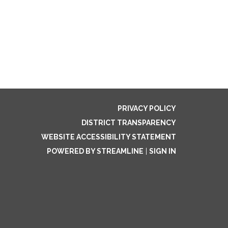
PRIVACY POLICY
DISTRICT TRANSPARENCY
WEBSITE ACCESSIBILITY STATEMENT
POWERED BY STREAMLINE
|
SIGN IN