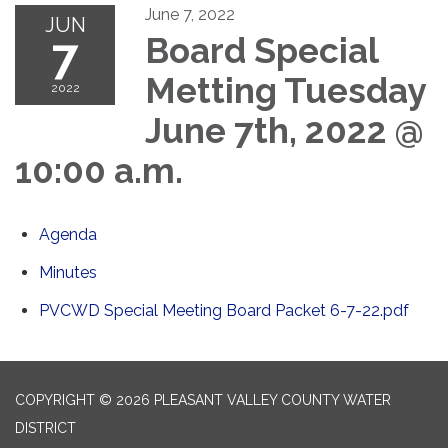
June 7, 2022
JUN
7
Board Special
Metting Tuesday
2022
June 7th, 2022 @
10:00 a.m.
Agenda
Minutes
PVCWD Special Meeting Board Packet 6-7-22.pdf
COPYRIGHT © 2026 PLEASANT VALLEY COUNTY WATER
DISTRICT