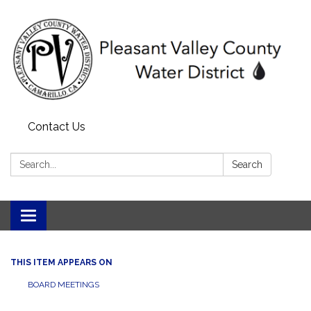
Contact Us
Search:
Search
Toggle navigation
THIS ITEM APPEARS ON
BOARD MEETINGS