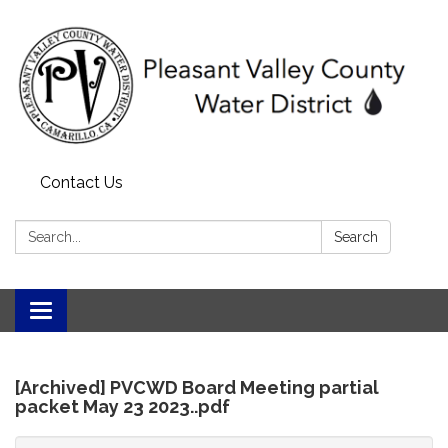
Contact Us
Search:
Search
Toggle
navigation
[Archived] PVCWD Board Meeting partial
packet May 23 2023..pdf