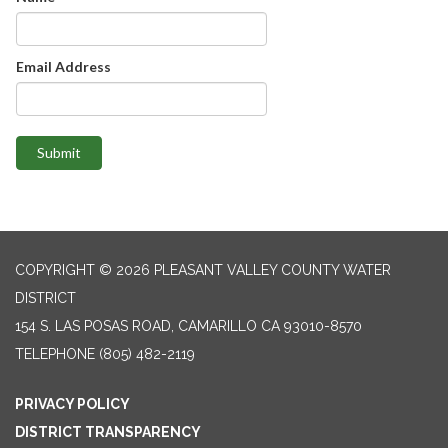
Email Address
Submit
COPYRIGHT © 2026 PLEASANT VALLEY COUNTY WATER
DISTRICT
154 S. LAS POSAS ROAD, CAMARILLO CA 93010-8570
TELEPHONE
(805) 482-2119
PRIVACY POLICY
DISTRICT TRANSPARENCY