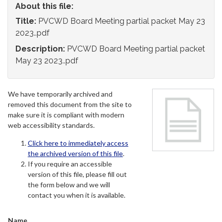
About this file:
Title:
PVCWD Board Meeting partial packet May 23
2023..pdf
Description:
PVCWD Board Meeting partial packet
May 23 2023..pdf
We have temporarily archived and
removed this document from the site to
make sure it is compliant with modern
web accessibility standards.
Click here to immediately access
the archived version of this file
.
If you require an accessible
version of this file, please fill out
the form below and we will
contact you when it is available.
Name