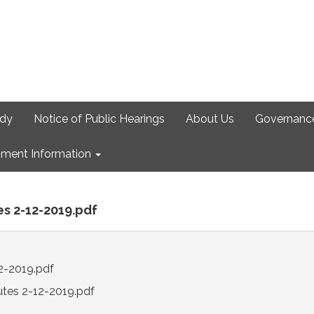
udy
Notice of Public Hearings
About Us
Governanc
ment Information
es 2-12-2019.pdf
2-2019.pdf
utes 2-12-2019.pdf