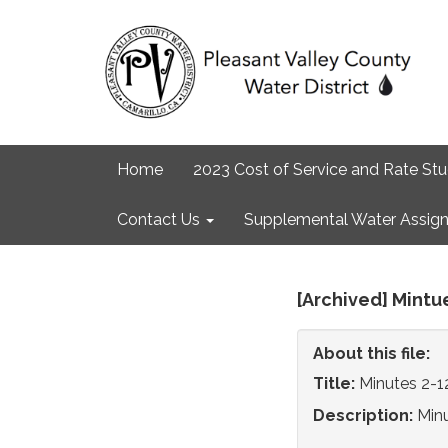
Home
2023 Cost of Service and Rate St
Contact Us
Supplemental Water Assign
[Archived] Mintu
About this file:
Title:
Minutes 2-1
Description:
Min