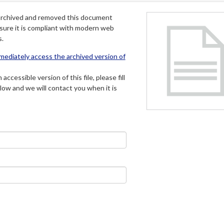
archived and removed this document
 sure it is compliant with modern web
s.
mmediately access the archived version of
 accessible version of this file, please fill
low and we will contact you when it is