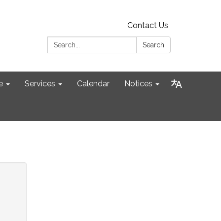
Contact Us
Search:
Search
e
Services
Calendar
Notices