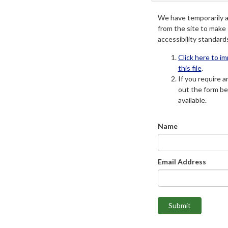
We have temporarily 
from the site to make
accessibility standard
Click here to i
this file
.
If you require an
out the form be
available.
Name
Email Address
Submit