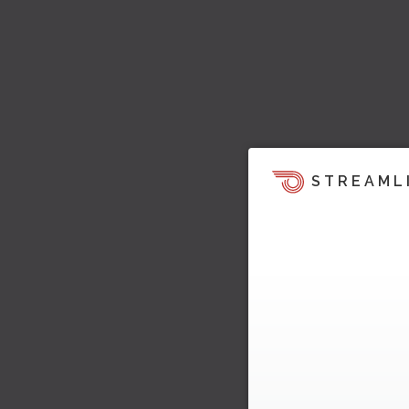
STREAML