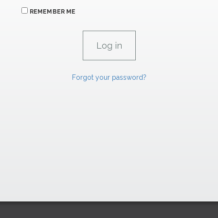
REMEMBER ME
Forgot your password?