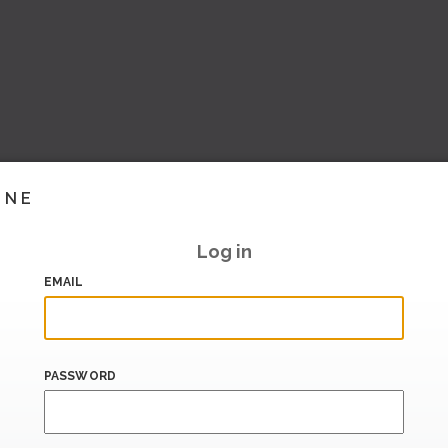
INE
Log in
EMAIL
PASSWORD