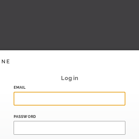
INE
Log in
EMAIL
PASSWORD