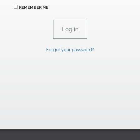
REMEMBER ME
Forgot your password?