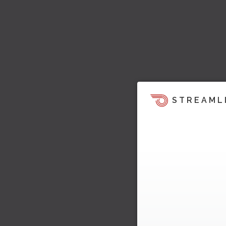
STREAML